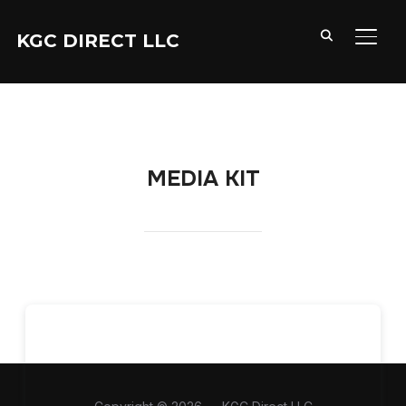
KGC DIRECT LLC
TOGG
MEDIA KIT