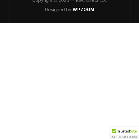
Copyright © 2026 — KGC Direct LLC
Designed by
WPZOOM